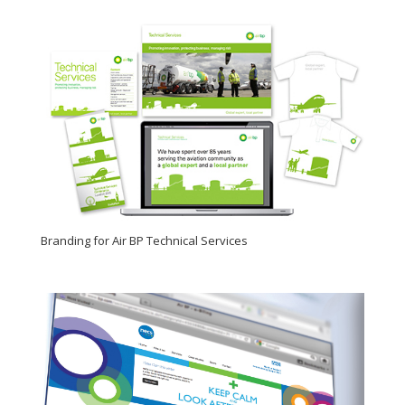
Branding for Air BP Technical Services