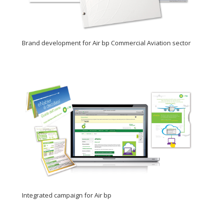
Brand development for Air bp Commercial Aviation sector
Integrated campaign for Air bp