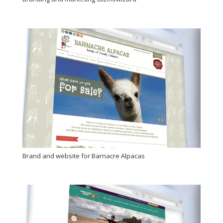
Brand and website for Barnacre Alpacas