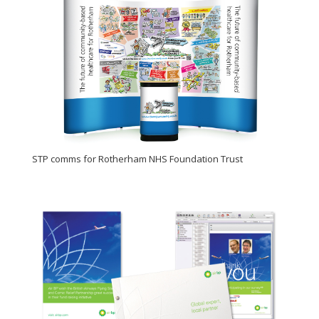
STP comms for Rotherham NHS Foundation Trust