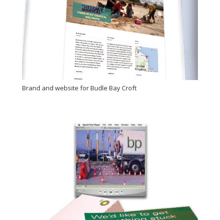
Brand and website for Budle Bay Croft