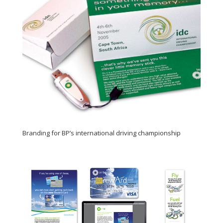
Branding for BP’s international driving championship