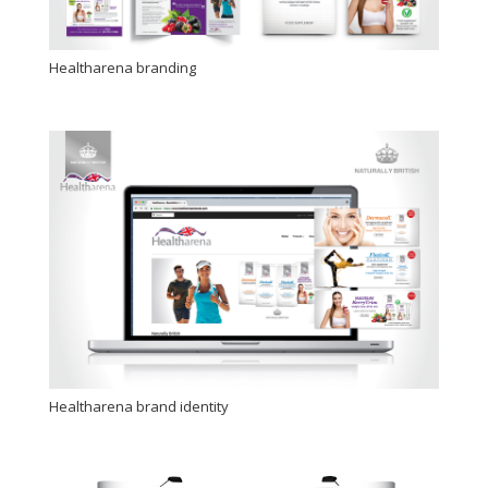
Healtharena branding
Healtharena brand identity