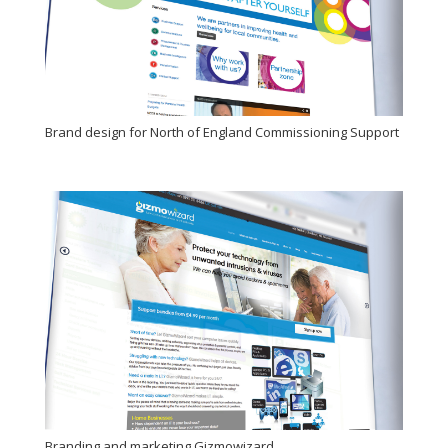
Brand design for North of England Commissioning Support
Branding and marketing Gizmowizard