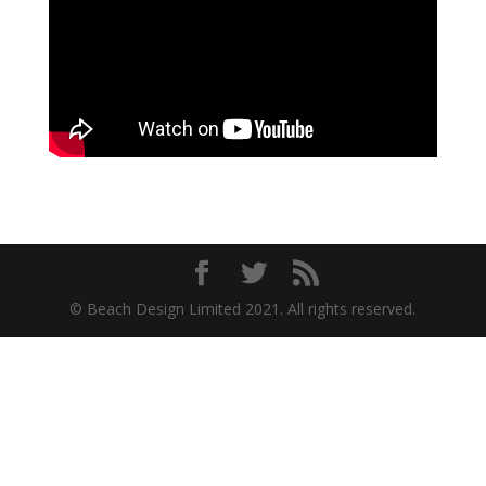
© Beach Design Limited 2021. All rights reserved.