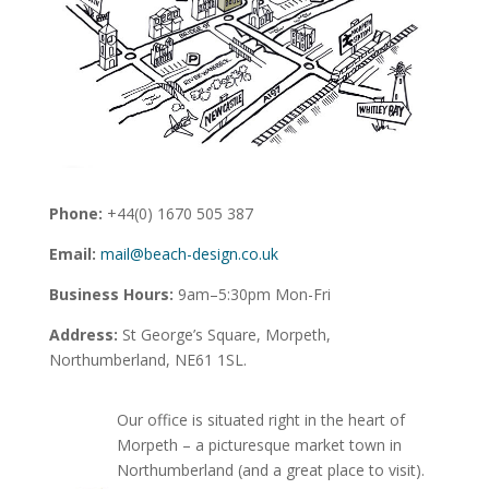
Phone:
+44(0) 1670 505 387
Email:
mail@beach-design.co.uk
Business Hours:
9am–5:30pm Mon-Fri
Address:
St George’s Square, Morpeth,
Northumberland, NE61 1SL.
Our office is situated right in the heart of
Morpeth – a picturesque market town in
Northumberland (and a great place to visit).