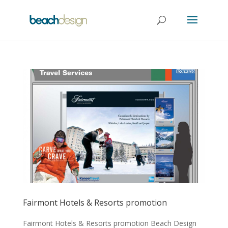
Fairmont Hotels & Resorts promotion
Fairmont Hotels & Resorts promotion Beach Design