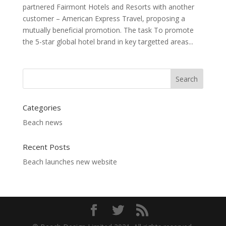
partnered Fairmont Hotels and Resorts with another
customer – American Express Travel, proposing a
mutually beneficial promotion. The task To promote
the 5-star global hotel brand in key targetted areas...
Categories
Beach news
Recent Posts
Beach launches new website