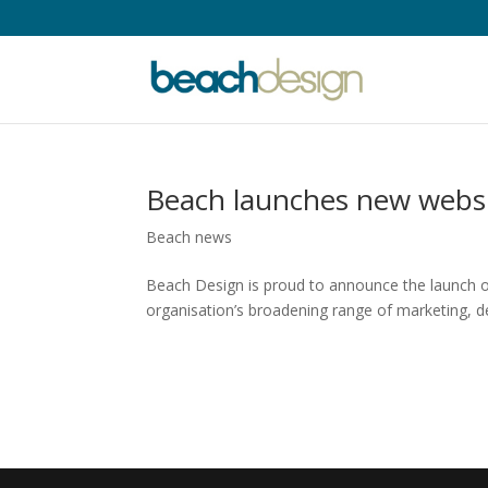
Beach launches new webs
Beach news
Beach Design is proud to announce the launch o
organisation’s broadening range of marketing, des