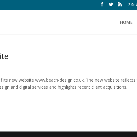
2 St
HOME
ite
f its new website www.beach-design.co.uk. The new website reflects
ign and digital services and highlights recent client acquisitions.