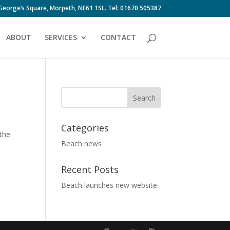
 George’s Square, Morpeth, NE61 1SL. Tel: 01670 505387
ABOUT
SERVICES
CONTACT
Categories
 the
Beach news
Recent Posts
Beach launches new website