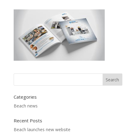
Categories
Beach news
Recent Posts
Beach launches new website