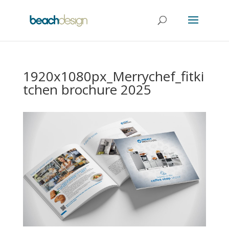
1920x1080px_Merrychef_fitki
tchen brochure 2025