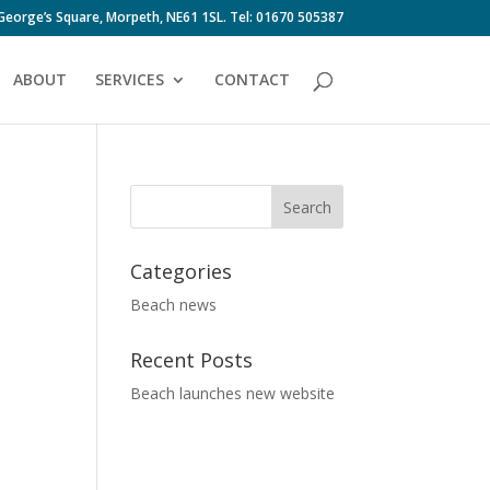
 George’s Square, Morpeth, NE61 1SL. Tel: 01670 505387
ABOUT
SERVICES
CONTACT
Categories
Beach news
Recent Posts
Beach launches new website