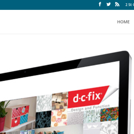
2 St
HOME