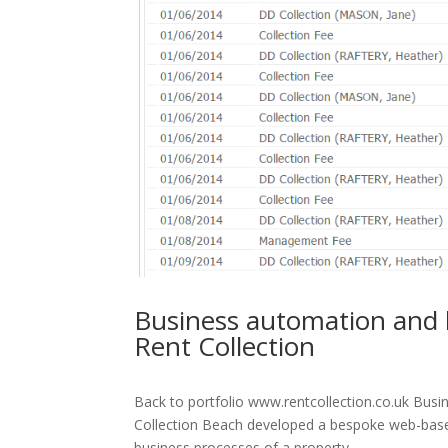
Business automation and 
Rent Collection
Back to portfolio www.rentcollection.co.uk Bus
Collection Beach developed a bespoke web-based
business processes of a property...