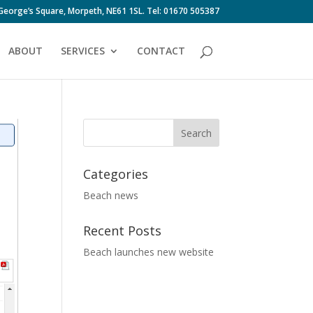
 George’s Square, Morpeth, NE61 1SL. Tel: 01670 505387
ABOUT
SERVICES
CONTACT
Categories
Beach news
Recent Posts
Beach launches new website