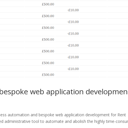
bespoke web application developmen
iness automation and bespoke web application development for Rent
 administrative tool to automate and abolish the highly time-cons