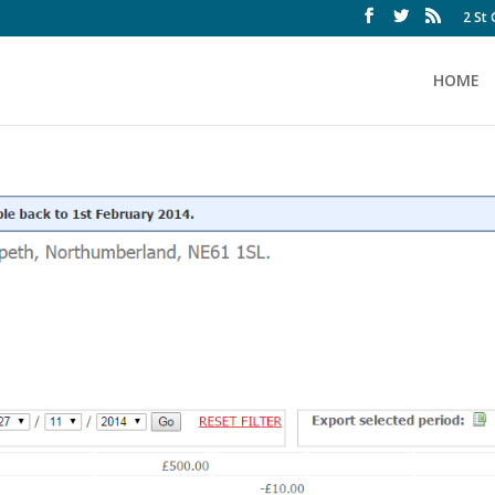
2 St
HOME