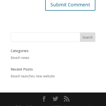
Categories
Beach news
Recent Posts
Beach launches new website