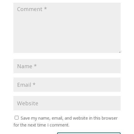
Save my name, email, and website in this browser
for the next time I comment.