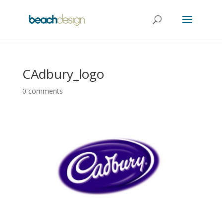
CAdbury_logo
0 comments