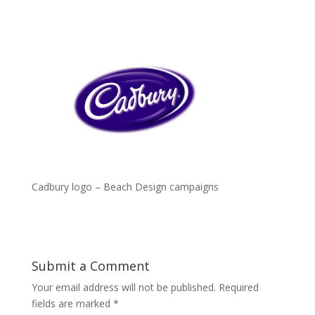
Cadbury logo – Beach Design campaigns
Submit a Comment
Your email address will not be published.
Required
fields are marked
*