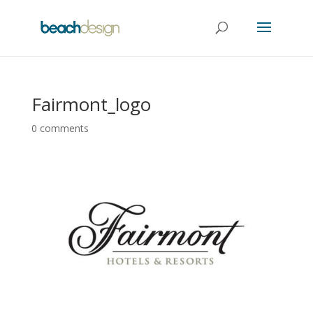
Fairmont_logo
0 comments