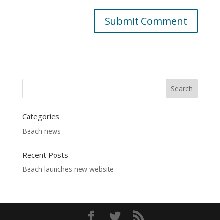
Categories
Beach news
Recent Posts
Beach launches new website