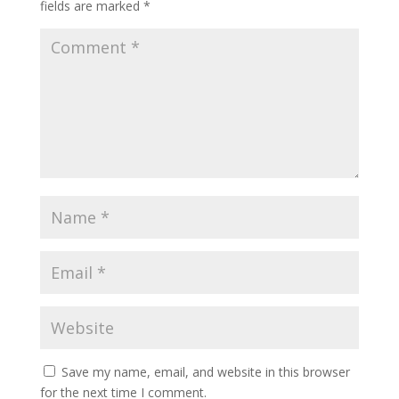
fields are marked
*
Save my name, email, and website in this browser
for the next time I comment.