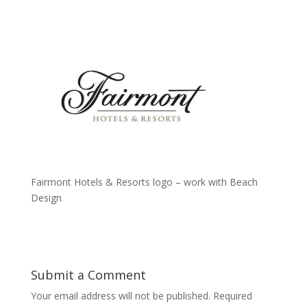
Fairmont Hotels & Resorts logo – work with Beach
Design
Submit a Comment
Your email address will not be published.
Required