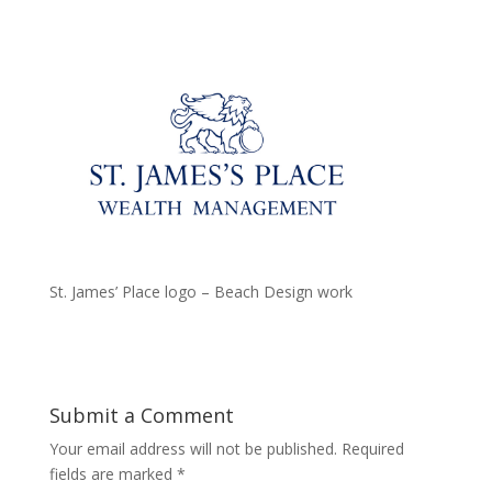
St. James’ Place logo – Beach Design work
Submit a Comment
Your email address will not be published.
Required
fields are marked
*