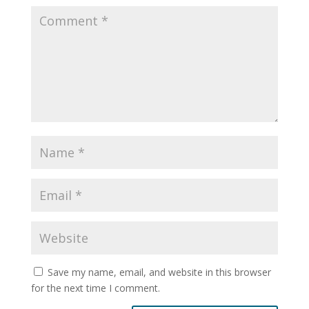
Save my name, email, and website in this browser
for the next time I comment.