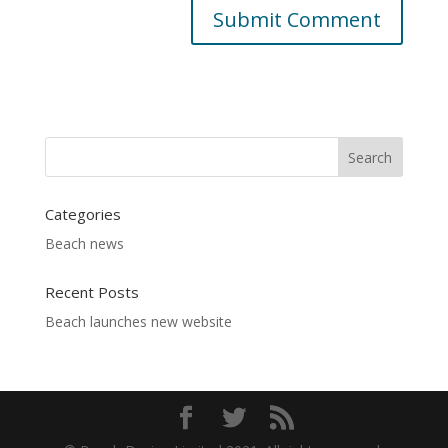
Categories
Beach news
Recent Posts
Beach launches new website