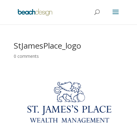
StJamesPlace_logo
0 comments