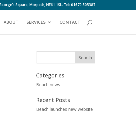
 George’s Square, Morpeth, NE61 1SL. Tel: 01670 505387
ABOUT
SERVICES
CONTACT
Categories
Beach news
Recent Posts
Beach launches new website