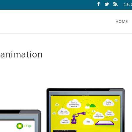
2 St
HOME
-animation