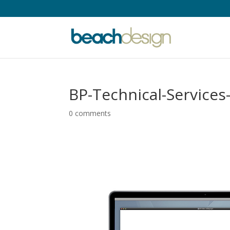
BP-Technical-Services
0 comments