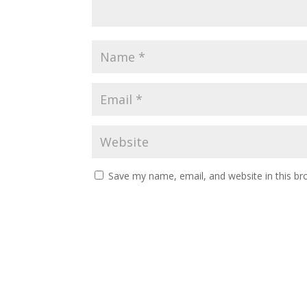
Save my name, email, and website in this br