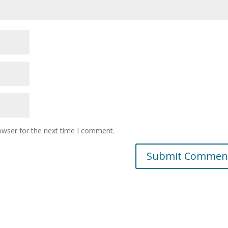
owser for the next time I comment.