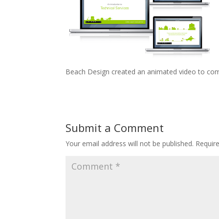
Beach Design created an animated video to comm
Submit a Comment
Your email address will not be published.
Requir