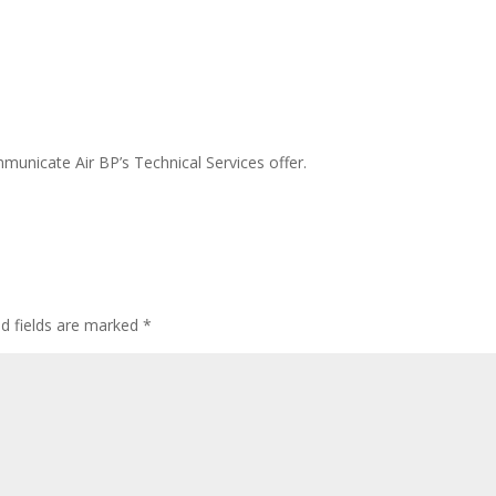
unicate Air BP’s Technical Services offer.
ed fields are marked
*