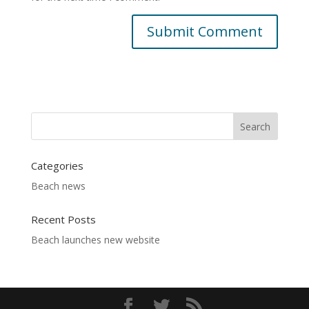
Categories
Beach news
Recent Posts
Beach launches new website