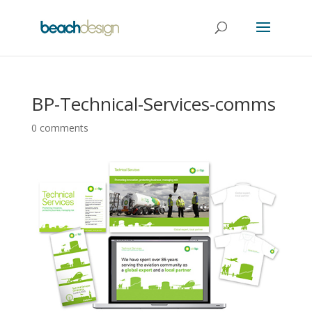
BP-Technical-Services-comms
0 comments