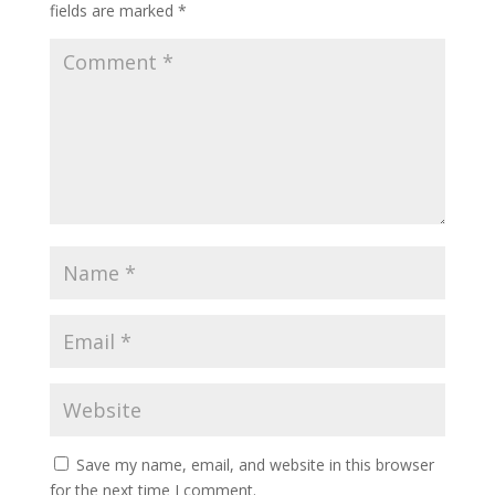
fields are marked
*
Save my name, email, and website in this browser
for the next time I comment.