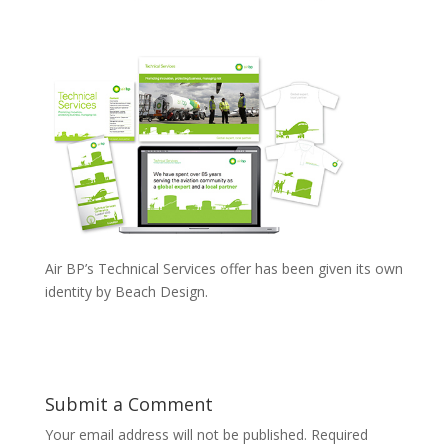
Air BP’s Technical Services offer has been given its own
identity by Beach Design.
Submit a Comment
Your email address will not be published.
Required